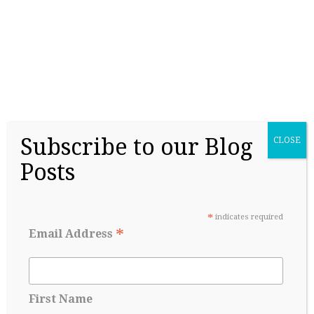
Before Senior year
May 17, 2026
Subscribe to our Blog
CLOSE
Posts
*
indicates required
*
Email Address
College Admissions: A Lesson in Managing
Uncertainty
May 8, 2026
First Name