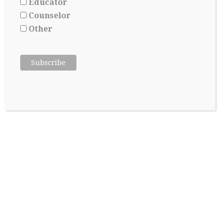
Educator
Counselor
Other
SUBSCRIBE TO OUR BLOG
*
indicates required
*
Email Address
First Name
Last Name
About Me:
Parent