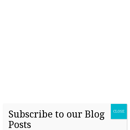
lists of high-school students’ names, ethnicities,
parents’ education and approximate PSAT or SAT
scores, at 47 cents a name. The Wall Street Journal,
November 5, 2019 Over half…
Continue Reading
→
Subscribe to our Blog
CLOSE
Posts