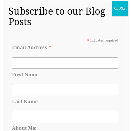
Subscribe to our Blog
CLOSE
Posts
College Readiness Is About More Than
*
indicates required
Academics
*
Email Address
May 27, 2026
First Name
Last Name
About Me: