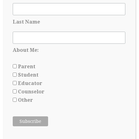
Applying for Scholarships Starts Long
Before Senior year
May 17, 2026
Last Name
About Me:
Parent
Student
Educator
Counselor
Other
College Admissions: A Lesson in Managing
Uncertainty
May 8, 2026