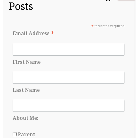
Posts
second quarter to be exact. It is week nine and I’m tired
as a brick. I say brick because I’m surrounded by these
beautiful brick buildings that are mostly what get me to
class on gray-sky…
*
indicates required
*
Email Address
Continue Reading
→
First Name
Last Name
About Me:
Parent