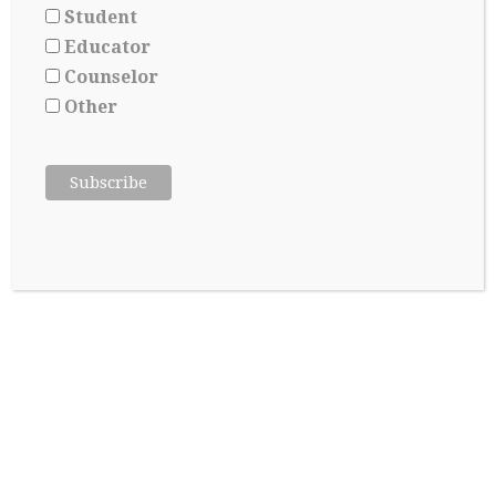
A GOODBYE NOTE THAT NEVER
Student
ENDS
Educator
Counselor
Jill Yoshikawa, Ed M, Partner Of Creative
Marbles Consultancy
/
September 15, 2017
Other
About the author: Ashley is a recent graduate from
Rocklin High School and leaves home to attend Oregon
State University in ten days. Leaving for college is
difficult, as any book, article, or adult worth their salt
will agree. Despite the fact only four or so months will
pass before reuniting, it’s impossible to…
Continue Reading
→