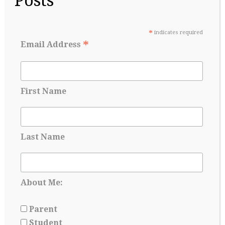
Posts
Before Senior year
May 17, 2026
*
indicates required
*
Email Address
First Name
Last Name
College Admissions: A Lesson in Managing
About Me:
Uncertainty
May 8, 2026
Parent
Student