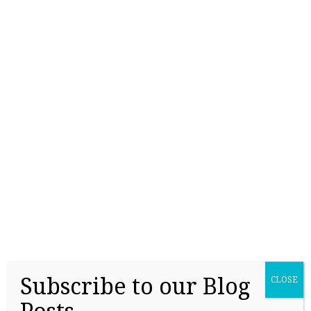
College Readiness Is About More Than
Academics
May 27, 2026
Subscribe to our Blog
CLOSE
Applying for Scholarships Starts Long