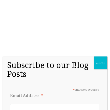
College Readiness Is About More Than
Academics
May 27, 2026
Subscribe to our Blog
CLOSE
Posts
*
indicates required
*
Email Address