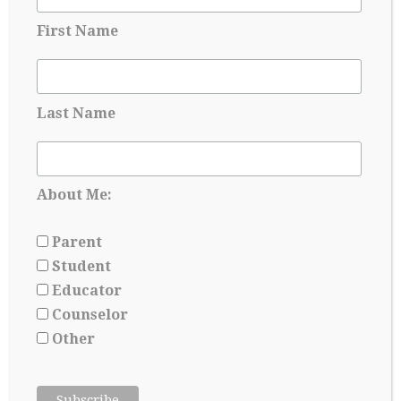
First Name
Last Name
Applying for Scholarships Starts Long
Before Senior year
May 17, 2026
About Me:
Parent
Student
Educator
Counselor
Other