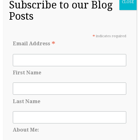
Subscribe to our Blog
CLOSE
Posts
College Readiness Is About More Than
*
indicates required
Academics
*
Email Address
May 27, 2026
First Name
Last Name
About Me: