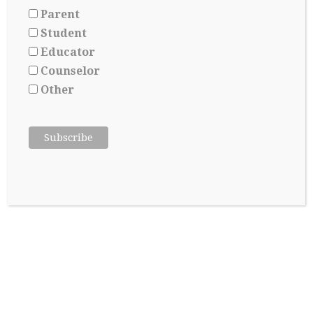
Parent
Student
Educator
Applying for Scholarships Starts Long
Counselor
Before Senior year
Other
May 17, 2026