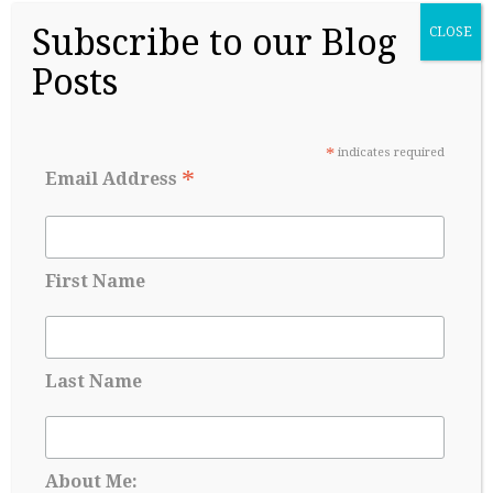
Subscribe to our Blog
CLOSE
Posts
*
indicates required
College Readiness Is About More Than
*
Email Address
Academics
May 27, 2026
First Name
Last Name
About Me: