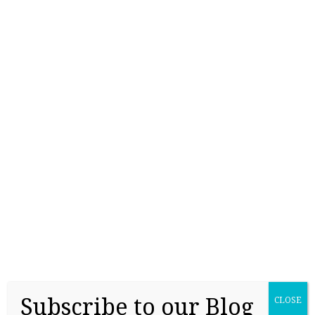
College Readiness Is About More Than
Academics
May 27, 2026
Subscribe to our Blog
CLOSE