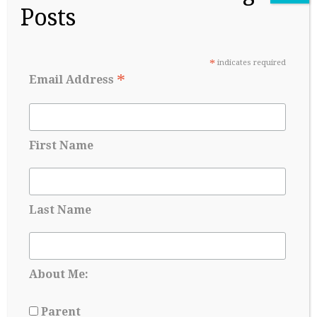
Applying for Scholarships Starts Long
Posts
Before Senior year
May 17, 2026
*
indicates required
*
Email Address
First Name
Last Name
College Admissions: A Lesson in Managing
About Me:
Uncertainty
Parent
May 8, 2026