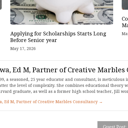
Co
Ma
Applying for Scholarships Starts Long
Ma
Before Senior year
May 17, 2026
awa, Ed M, Partner of Creative Marbles
99, a seasoned, 25 year educator and consultant, is meticulous in
ter the level of complexity. She combines educational theory wi
ard graduate, as well as a former high school teacher, Jill work
wa, Ed M, Partner of Creative Marbles Consultancy →
Guest Post: