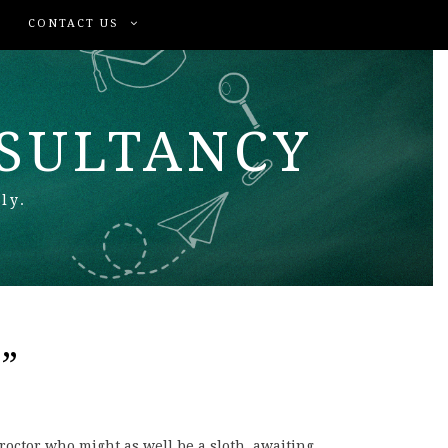
CONTACT US
NSULTANCY
ly.
”
proctor who might as well be a sloth, awaiting