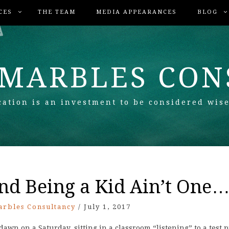
CES
THE TEAM
MEDIA APPEARANCES
BLOG
 MARBLES CO
ation is an investment to be considered wise
and Being a Kid Ain’t One…
arbles Consultancy
/
July 1, 2017
awn on a Saturday, sitting in a classroom “listening” to a test 