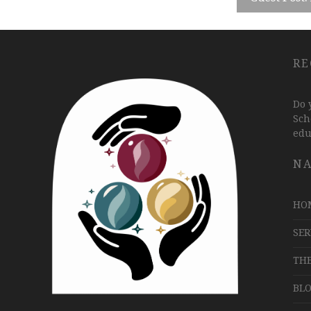
RE
Do 
Sch
edu
NA
HO
SER
TH
BLO