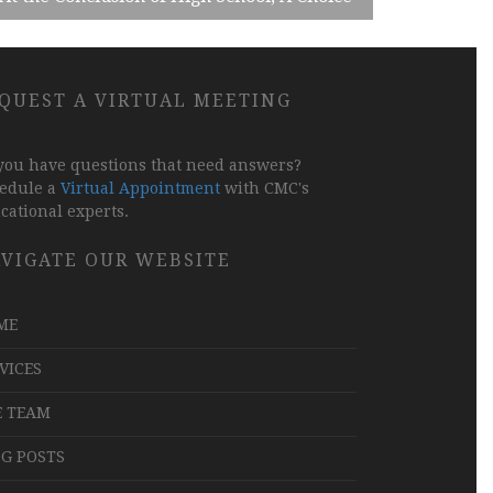
QUEST A VIRTUAL MEETING
you have questions that need answers?
edule a
Virtual Appointment
with CMC's
cational experts.
VIGATE OUR WEBSITE
ME
VICES
E TEAM
G POSTS