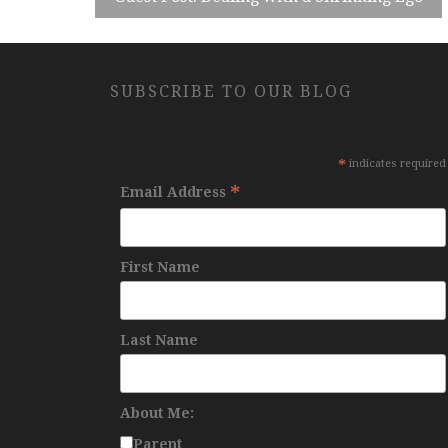
SUBSCRIBE TO OUR BLOG
*
indicates required
*
Email Address
First Name
Last Name
About Me:
Parent