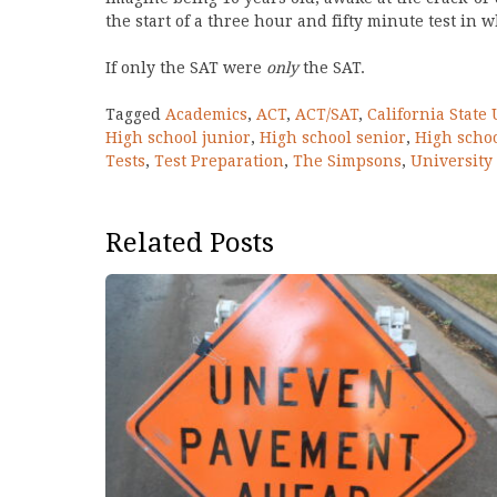
the start of a three hour and fifty minute test in 
If only the SAT were
only
the SAT.
Tagged
Academics
,
ACT
,
ACT/SAT
,
California State 
High school junior
,
High school senior
,
High scho
Tests
,
Test Preparation
,
The Simpsons
,
University 
Related Posts