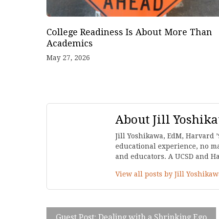
College Readiness Is About More Than
Academics
May 27, 2026
About Jill Yoshik
Jill Yoshikawa, EdM, Harvard ’
educational experience, no mat
and educators. A UCSD and Harv
View all posts by Jill Yoshika
Guest Post: Dealing with a Shrinking Ego