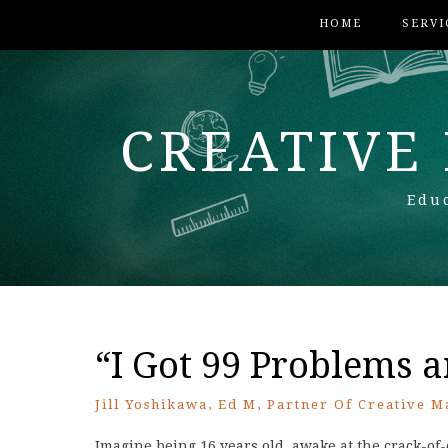
HOME
SERVI
CREATIVE
Educ
“I Got 99 Problems 
Jill Yoshikawa, Ed M, Partner Of Creative M
Imagine being 16 years old, awake at the crack-of-d