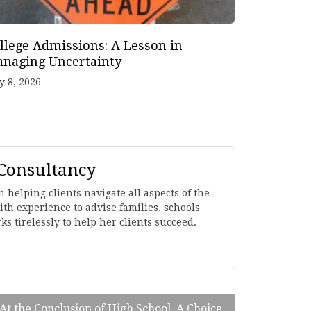
llege Admissions: A Lesson in
naging Uncertainty
y 8, 2026
 Consultancy
 helping clients navigate all aspects of the
th experience to advise families, schools
s tirelessly to help her clients succeed.
 At the Conclusion of High School, A Choice