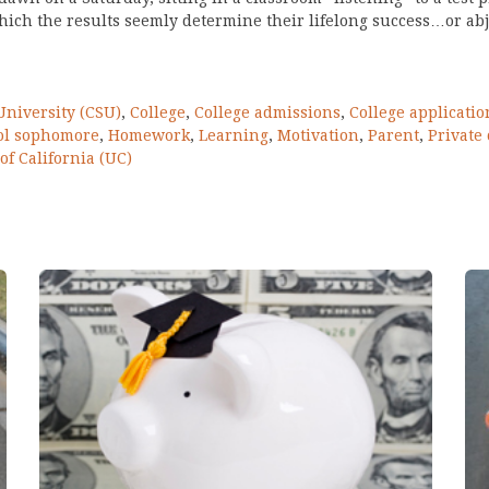
which the results seemly determine their lifelong success…or abje
University (CSU)
,
College
,
College admissions
,
College applicatio
ol sophomore
,
Homework
,
Learning
,
Motivation
,
Parent
,
Private 
of California (UC)