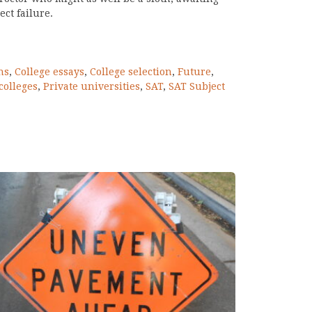
ct failure.
ns
,
College essays
,
College selection
,
Future
,
colleges
,
Private universities
,
SAT
,
SAT Subject