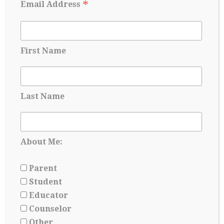
*
Email Address
First Name
Last Name
College Readiness Is About More Than
About Me:
Academics
May 27, 2026
Parent
Student
Educator
Counselor
Other