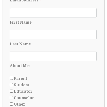
*
Email Address
interpretation of an applicant’s qualifications may not
be balanced by a more objective test score. As the
suspension of test score requirements will extend
through Fall 2025, which includes current seventh
graders, potential…
First Name
Continue Reading
→
Last Name
About Me:
Parent
Student
Educator
Counselor
Other