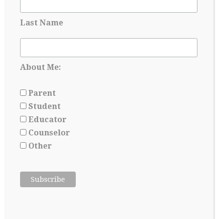
and self-aware, as they are essentially writing their…
Last Name
Continue Reading
→
About Me:
Parent
Student
Educator
Counselor
Other
ADVICE ABOUT LETTERS OF
RECOMMENDATION