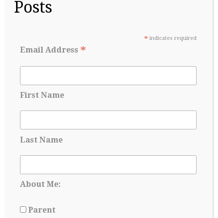
Posts
extracurricular commitments are sometimes
questioned. Seemingly overnight, the conversation at
the dinner table becomes a strategic planning session:
Parents…
*
indicates required
*
Email Address
Continue Reading
→
First Name
Last Name
About Me:
Parent