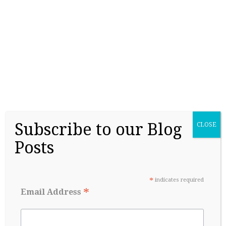
College Readiness Is About More Than
Academics
May 27, 2026
Subscribe to our Blog
CLOSE
Posts
*
indicates required
*
Email Address