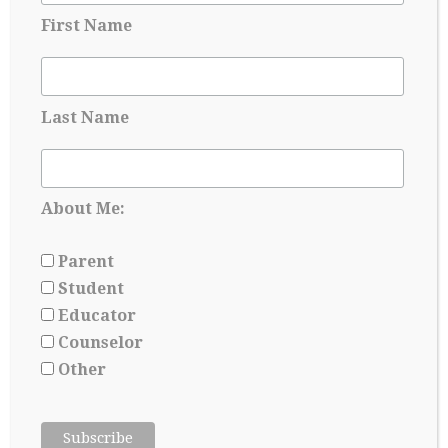
First Name
Applying for Scholarships Starts Long
Before Senior year
Last Name
May 17, 2026
About Me:
Parent
Student
Educator
Counselor
Other