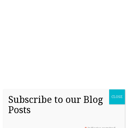
College Readiness Is About More Than
Academics
Subscribe to our Blog
CLOSE
May 27, 2026
Posts