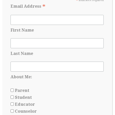
*
indicates required
*
Email Address
First Name
Last Name
Applying for Scholarships Starts Long
Before Senior year
About Me:
May 17, 2026
Parent
Student
Educator
Counselor