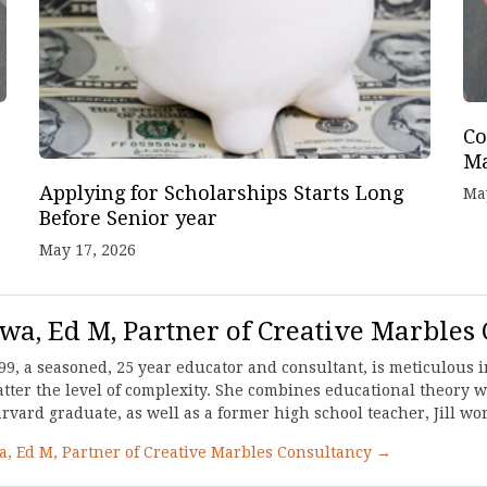
Co
Ma
Applying for Scholarships Starts Long
Ma
Before Senior year
May 17, 2026
awa, Ed M, Partner of Creative Marbles
99, a seasoned, 25 year educator and consultant, is meticulous in
ter the level of complexity. She combines educational theory wi
ard graduate, as well as a former high school teacher, Jill work
wa, Ed M, Partner of Creative Marbles Consultancy →