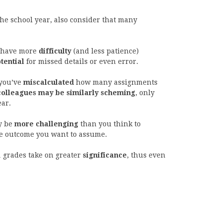
the school year, also consider that many
 have more
difficulty
(and less patience)
tential
for missed details or even error.
 you’ve
miscalculated
how many assignments
colleagues may be similarly scheming
, only
ear.
y be
more challenging
than you think to
e outcome you want to assume.
1 grades take on greater
significance
, thus even