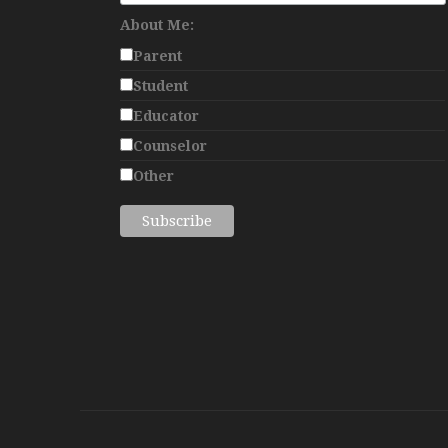
About Me:
Parent
Student
Educator
Counselor
Other