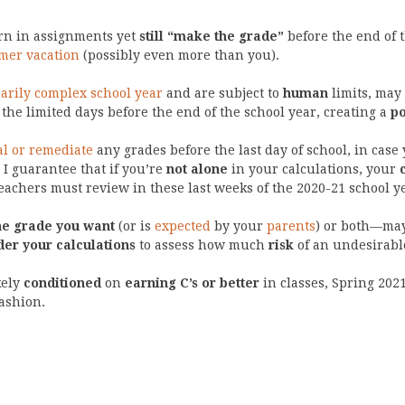
urn in assignments yet
still “make the grade”
before the end of 
er vacation
(possibly even more than you).
arily complex school year
and are subject to
human
limits, may
the limited days before the end of the school year, creating a
po
l or remediate
any grades before the last day of school, in case
 I guarantee that if you’re
not alone
in your calculations, your
achers must review in these last weeks of the 2020-21 school y
he grade you want
(or is
expected
by your
parents
) or both—ma
der your calculations
to assess how much
risk
of an undesirabl
kely
conditioned
on
earning C’s or better
in classes, Spring 202
ashion.