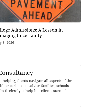
llege Admissions: A Lesson in
naging Uncertainty
y 8, 2026
 Consultancy
 helping clients navigate all aspects of the
th experience to advise families, schools
s tirelessly to help her clients succeed.