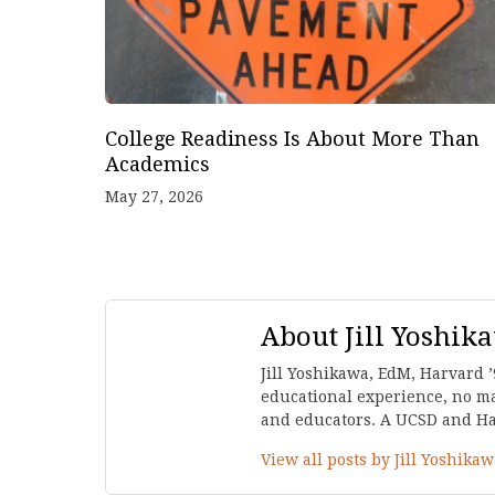
College Readiness Is About More Than
Academics
May 27, 2026
About Jill Yoshik
Jill Yoshikawa, EdM, Harvard ’
educational experience, no mat
and educators. A UCSD and Harv
View all posts by Jill Yoshika