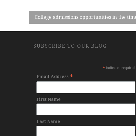
College admissions opportunities in the tim
SUBSCRIBE TO OUR BLOG
*
indicates required
*
Email Address
First Name
Last Name