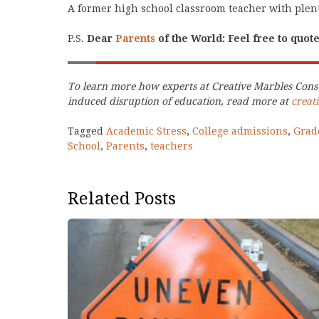
A former high school classroom teacher with plent
P.S.
Dear
Parents
of the World: Feel free to quot
To learn more how experts at Creative Marbles Consu
induced disruption of education, read more at
creat
Tagged
Academic Stress
,
College admissions
,
Grad
School
,
Parents
,
teachers
Related Posts