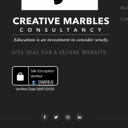
BLO
CO
SITE SEAL FOR A SECURE WEBSITE