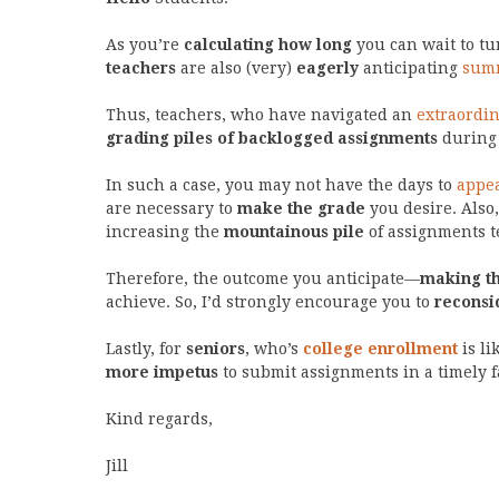
As you’re
calculating how long
you can wait to t
teachers
are also (very)
eagerly
anticipating
summ
Thus, teachers, who have navigated an
extraordin
grading piles of backlogged assignments
during 
In such a case, you may not have the days to
appea
are necessary to
make the grade
you desire. Also,
increasing the
mountainous pile
of assignments te
Therefore, the outcome you anticipate—
making t
achieve. So, I’d strongly encourage you to
reconsi
Lastly, for
seniors
, who’s
college enrollment
is li
more impetus
to submit assignments in a timely f
Kind regards,
Jill