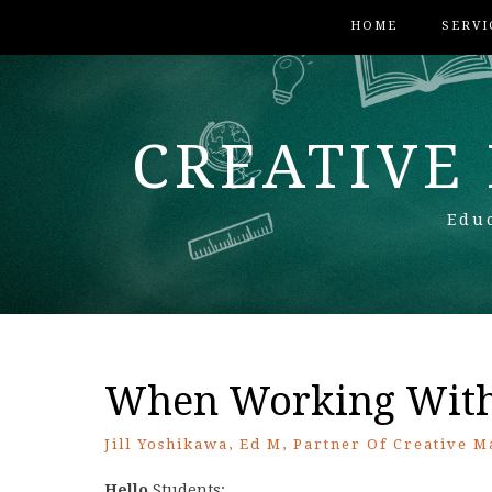
HOME
SERVI
CREATIVE
Educ
When Working With 
Jill Yoshikawa, Ed M, Partner Of Creative M
Hello
Students: