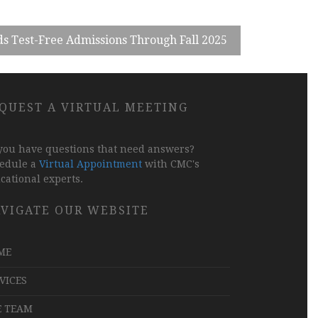
s Test-Free Admissions Through Fall 2025
QUEST A VIRTUAL MEETING
you have questions that need answers?
edule a
Virtual Appointment
with CMC's
cational experts.
VIGATE OUR WEBSITE
ME
VICES
E TEAM