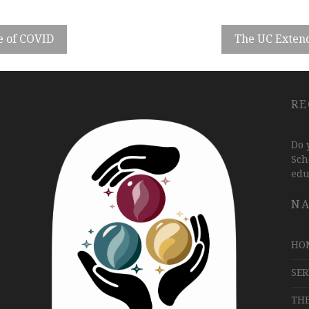
e of COVID
The UC Extend
RE
Do 
Sch
edu
NA
HO
SER
TH