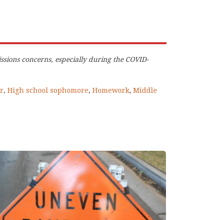
ssions concerns, especially during the COVID-
r
,
High school sophomore
,
Homework
,
Middle