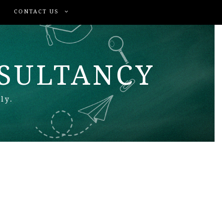
CONTACT US
NSULTANCY
ly.