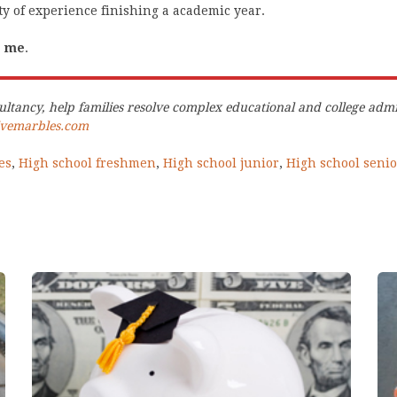
y of experience finishing a academic year.
e me
.
ltancy, help families resolve complex educational and college admi
ivemarbles.com
es
,
High school freshmen
,
High school junior
,
High school senio