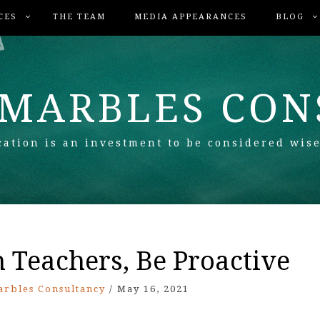
CES
THE TEAM
MEDIA APPEARANCES
BLOG
 MARBLES CO
ation is an investment to be considered wise
Teachers, Be Proactive
arbles Consultancy
/
May 16, 2021