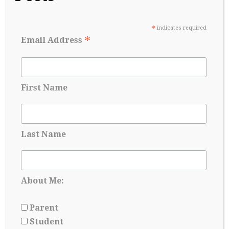
May 27, 2026
*
indicates required
*
Email Address
First Name
Last Name
About Me:
Applying for Scholarships Starts Long
Before Senior year
Parent
May 17, 2026
Student