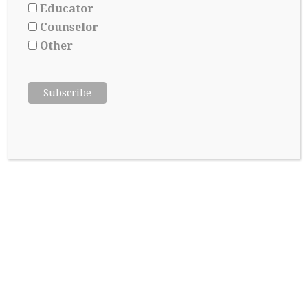
Educator
Counselor
Other
College Admissions: A Lesson in Managing
Uncertainty
May 8, 2026
About Jill Yoshikawa, Ed M,